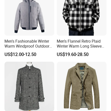
laser cutting and seamless construction, Shengrui
Clothing's manufacturing capability is both efficient and
contemporary.
Our QC team with more than 8 years experience watch
Men's Fashionable Winter
Men's Flannel Retro Plaid
Warm Windproof Outdoor
Winter Warm Long Sleeve
the whole production process from beginning to the
Hooded Jacket, Men's
Lapel Padded Coat Jacket
US$12.00-12.50
US$19.60-28.50
Outdoor Clothing
end, including materials inspection, pattern making,
cutting, semi-finished goods, finished goods, packing and
loading.