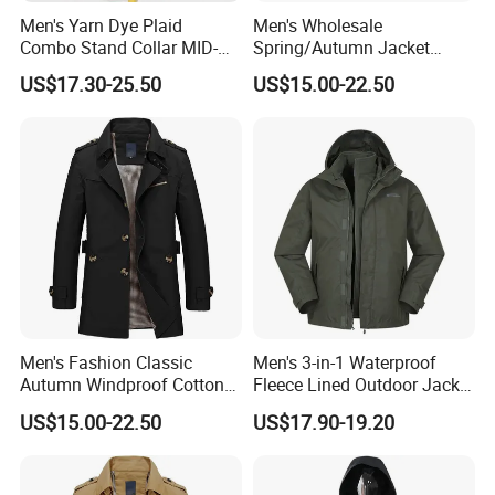
Men's Yarn Dye Plaid
Men's Wholesale
Combo Stand Collar MID-
Spring/Autumn Jacket
Length Business Long
Cotton Twill Notch Lapel
US$17.30-25.50
US$15.00-22.50
Trench Coat
Business Office Casual Coat
Men's Fashion Classic
Men's 3-in-1 Waterproof
Autumn Windproof Cotton
Fleece Lined Outdoor Jacket
Twill Button Down Casual
with Detachable Inner Layer
US$15.00-22.50
US$17.90-19.20
Trench Coat