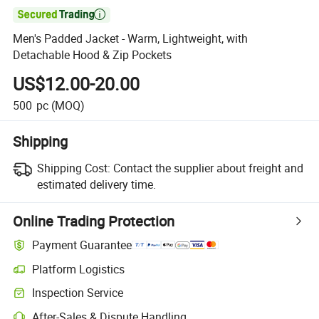

Men's Padded Jacket - Warm, Lightweight, with
Detachable Hood & Zip Pockets
US$12.00-20.00
500
pc
(MOQ)
Shipping
Shipping Cost:
Contact the supplier about freight and
estimated delivery time.
Online Trading Protection
Payment Guarantee
Platform Logistics
Clearer shipment tracking with platform-supported logistics.
Inspection Service
Optional pre-shipment inspection for quality and quantity checks.
After-Sales & Dispute Handling