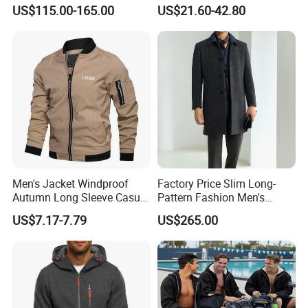
Windbreaker
US$115.00-165.00
US$21.60-42.80
Men's Jacket Windproof
Factory Price Slim Long-
Autumn Long Sleeve Casual
Pattern Fashion Men's
Jacket Coat
Collared Coat
US$7.17-7.79
US$265.00