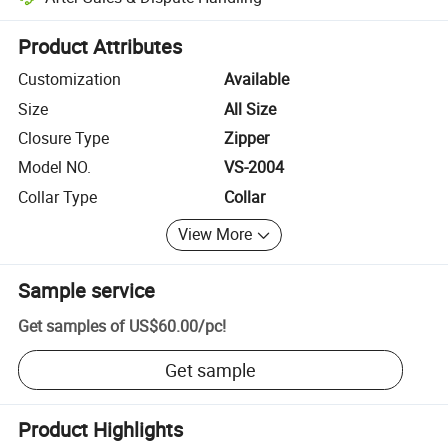
Platform-assisted dispute resolution, including refunds or returns whe
Product Attributes
Customization
Available
Size
All Size
Closure Type
Zipper
Model NO.
VS-2004
Collar Type
Collar
View More
Sample service
Get samples of
US$60.00
/
pc
!
Get sample
Product Highlights