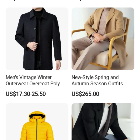
with Detachable Hood
Coat Men's Outer Wear
Softshell Windbreakerl Coat
Outer Wear for Hiking Travel
Men's Vintage Winter
New-Style Spring and
Outerwear Overcoat Poly
Autumn Season Outfits
Knit Long Sleeve Melton
Men's Collared Coat
US$17.30-25.50
US$265.00
Wool Coat