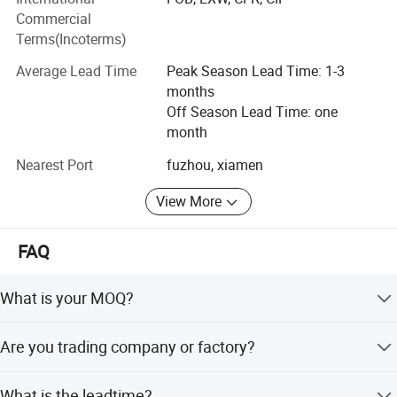
We now have established a strong production and
Commercial
procurement network consisting of the own factory and
Terms(Incoterms)
numerous cooperative material suppliers, we're
Average Lead Time
Peak Season Lead Time: 1-3
committed to offering quick responses, high-quality
months
products and competitive price, providing customers with
Off Season Lead Time: one
professional and value-added service.
month
We are convinced that we can fulfill your requirements
Nearest Port
fuzhou, xiamen
and look forward to collaborating with you.
View More
FAQ
What is your MOQ?
Our MOQ is usually 500-1000 pics per color.
Are you trading company or factory?
We are professional outdoor garments manufacturer for
What is the leadtime?