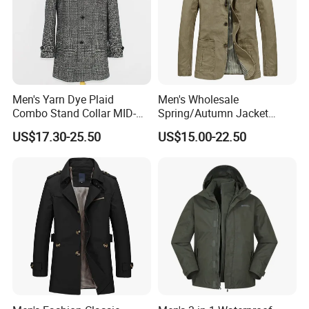
Men's Yarn Dye Plaid
Men's Wholesale
Combo Stand Collar MID-
Spring/Autumn Jacket
Length Business Long
Cotton Twill Notch Lapel
US$17.30-25.50
US$15.00-22.50
Trench Coat
Business Office Casual Coat