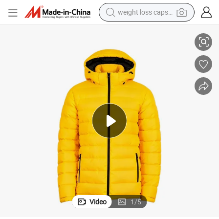
weight loss capsule
& Zip Pockets
Men&#039;s Padded Jacket - Warm, Lightweight, with Detachable Hood 
electric car
reagent
farm tractor
container house
shoulder bag
electric bike
wheel loader
Video
1
/
5