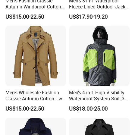
Men's Fashion Classic
Men's 3-in-1 Waterproof
Autumn Windproof Cotton
Fleece Lined Outdoor Jacket
Twill Button Down Casual
with Detachable Inner Layer
US$15.00-22.50
US$17.90-19.20
Trench Coat
Men's Wholesale Fashion
Men's 4-in-1 High Visibility
Classic Autumn Cotton Twill
Waterproof System Suit, 3-
Single-Breasted Windproof
Layer Hardshell Jacket
US$15.00-22.50
US$18.00-25.00
Casual Trench Coat