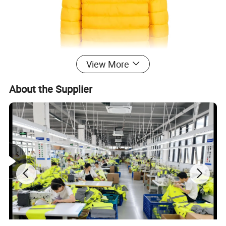
View More
About the Supplier