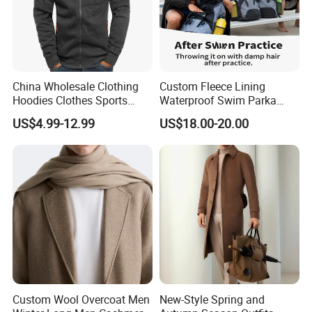
China Wholesale Clothing
Custom Fleece Lining
Hoodies Clothes Sports
Waterproof Swim Parka
Wear Oversized Mens
Unisex Hooded Changing
US$4.99-12.99
US$18.00-20.00
Clothing Outerwear Jackets
Robe Poncho Coat
Dress Made in China
Nanchang Langmai
Garment
Custom Wool Overcoat Men
New-Style Spring and