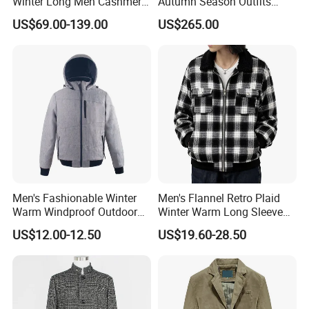
Winter Long Men Cashmere
Autumn Season Outfits
Coat Outer Wear Coats
Men's Breathable Wool Coat
US$69.00-139.00
US$265.00
Abaya of Men
Men's Fashionable Winter
Men's Flannel Retro Plaid
Warm Windproof Outdoor
Winter Warm Long Sleeve
Hooded Jacket, Men's
Lapel Padded Coat Jacket
US$12.00-12.50
US$19.60-28.50
Outdoor Clothing