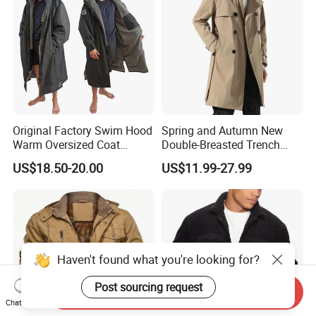
Original Factory Swim Hood
Spring and Autumn New
Warm Oversized Coat
Double-Breasted Trench
Waterproof Quick Dry
Coat Customized Men's
US$18.50-20.00
US$11.99-27.99
Changing Change Robe
Fashion Handsome Outer
Windproof Surf Poncho
Wear Wool Coat English
Swim Parka
Style Long Overcoat for
Men
Haven't found what you're looking for?
Post sourcing request
Send Inquiry
Chat Now