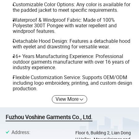
Customizable Color Options: Any color is available for
the padded jacket to meet specific requirements.
Waterproof & Windproof Fabric: Made of 100%
Polyester 300T Pongee with water repellent and
windproof features.
Detachable Hood Design: Features a detachable hood
with eyelet and drawstring for versatile wear.
16+ Years Manufacturing Experience: Professional
outdoor garments manufacturer with over 16 years of
industry experience.
Flexible Customization Service: Supports OEM/ODM
including logo embroidery, printing, and custom design
production.
View More
Fuzhou Voshine Garments Co., Ltd.
Address
:
Floor 6, Building 2, Lian Dong