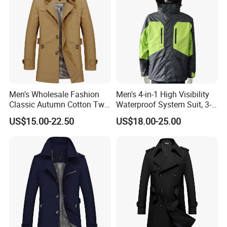
Men's Wholesale Fashion
Men's 4-in-1 High Visibility
Classic Autumn Cotton Twill
Waterproof System Suit, 3-
Single-Breasted Windproof
Layer Hardshell Jacket
US$15.00-22.50
US$18.00-25.00
Casual Trench Coat
Our Service
Pre-sale:
1)Be kind and patience to each customer.
2)Prompt reply for your inquiry within 24 hours.