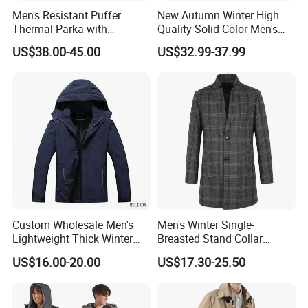
Men's Resistant Puffer
New Autumn Winter High
Thermal Parka with
Quality Solid Color Men's
Removable Faux Fur Hood
Wool-Blended Overcoat
US$38.00-45.00
US$32.99-37.99
Long Casual Double Collar
Warm Coat for Men
Custom Wholesale Men's
Men's Winter Single-
Lightweight Thick Winter
Breasted Stand Collar
Outdoor Warm Rain Jacket
Business Quilted Melton
US$16.00-20.00
US$17.30-25.50
Outdoor Softshell Hiking
Crombie Woolen Trench
Windbreaker Waterproof
Coat
Hooded Outer Wear Coat