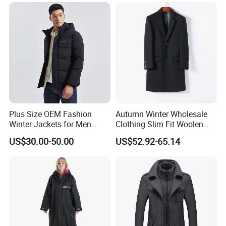
Pocket Outwear
Plus Size OEM Fashion
Autumn Winter Wholesale
Winter Jackets for Men
Clothing Slim Fit Woolen
Hooded Male Down Coat
Men Casual Wear Trench
US$30.00-50.00
US$52.92-65.14
Coat