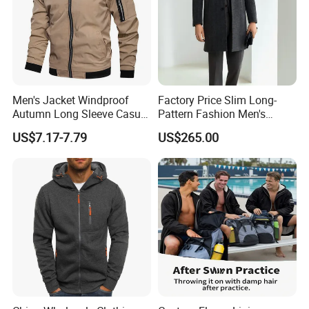
Men's Jacket Windproof
Factory Price Slim Long-
Autumn Long Sleeve Casual
Pattern Fashion Men's
Jacket Coat
Collared Coat
US$7.17-7.79
US$265.00
Fuzhou Riselucky Garments Co. Ltd has grown rapidly to