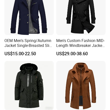
OEM Men's Spring/Autumn
Men's Custom Fashion MID-
Jacket Single-Breasted Slim
Length Windbreaker Jacket
Fit Button Business Casual
Double-Breasted Business
US$15.00-22.50
US$29.00-38.60
Trench Coat
Trench Coat with Belt