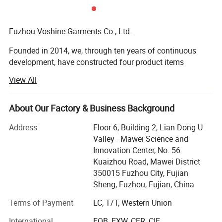
Fuzhou Voshine Garments Co., Ltd.
Founded in 2014, we, through ten years of continuous
development, have constructed four product items
including outdoor wear (Ski / Windbreaker / Softshell /
View All
Hiking / Padding items), workwear (Uniform / PPE ), and
pets wear.
About Our Factory & Business Background
Outdoor Wear: High-quality gear for skiing, hiking,
windbreaking, and thermal insulation, engineered for
Address
Floor 6, Building 2, Lian Dong U
comfort and protection.
Valley · Mawei Science and
Innovation Center, No. 56
Workwear: Durable uniforms and Personal Protective
Kuaizhou Road, Mawei District
Equipment (PPE) that meet stringent safety and
350015 Fuzhou City, Fujian
functionality standards.
Sheng, Fuzhou, Fujian, China
Pet Wear: Functional and comfortable apparel for pets,
Terms of Payment
LC, T/T, Western Union
ensuring their well-being in various climates.
International
FOB, EXW, CFR, CIF