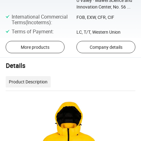
U Valley · Mawei Science and
Innovation Center, No. 56 ...
International Commercial
FOB, EXW, CFR, CIF
Terms(Incoterms)
:
Terms of Payment
:
LC, T/T, Western Union
More products
Company details
Details
Product Description