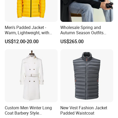
Men's Padded Jacket -
Wholesale Spring and
Warm, Lightweight, with
Autumn Season Outfits
Detachable Hood & Zip
Men's Business Coat
US$12.00-20.00
US$265.00
Pockets
Custom Men Winter Long
New Vest Fashion Jacket
Coat Barbery Style
Padded Waistcoat