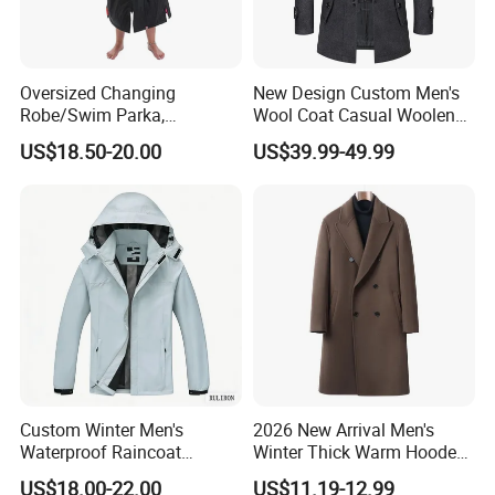
Oversized Changing
New Design Custom Men's
Robe/Swim Parka,
Wool Coat Casual Woolen
Waterproof Surf Poncho
Long Fashion Winter Man
US$18.50-20.00
US$39.99-49.99
Warm Coat Jacket, Quick
Wool Trench Overcoat
Dry Wetsuit Changing Towel
Custom Winter Men's
2026 New Arrival Men's
Waterproof Raincoat
Winter Thick Warm Hooded
Lightweight Rain Jacket
Parka Cotton Filled Long
US$18.00-22.00
US$11.19-12.99