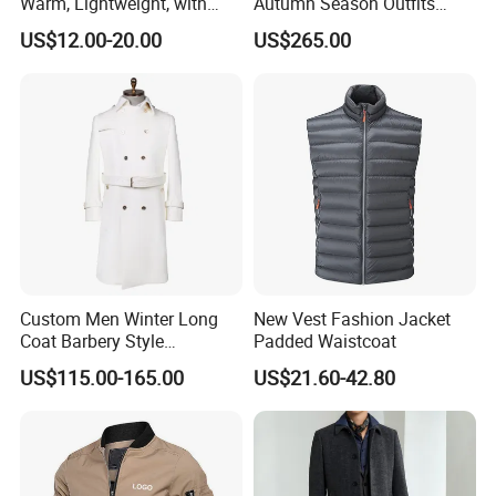
Warm, Lightweight, with
Autumn Season Outfits
Detachable Hood & Zip
Men's Business Coat
US$12.00-20.00
US$265.00
Pockets
Custom Men Winter Long
New Vest Fashion Jacket
Coat Barbery Style
Padded Waistcoat
Windbreaker
US$115.00-165.00
US$21.60-42.80
Company Profile