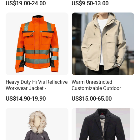
US$19.00-24.00
US$9.50-13.00
Jacket with High Soft
Stretched Fabric
Heavy Duty Hi Vis Reflective
Warm Unrestricted
Workwear Jacket -
Customizable Outdoor
Waterproof Windproof for
Waterproof Jacket for
US$14.90-19.90
US$15.00-65.00
Winter Work Outdoor Jacket
Cycling Commute