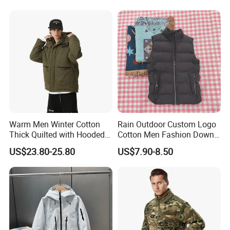
Hoody Jackets
Warm Men Winter Cotton
Rain Outdoor Custom Logo
Thick Quilted with Hooded
Cotton Men Fashion Down
Padded Jacket
Sport Men Winter Jacket
US$23.80-25.80
US$7.90-8.50