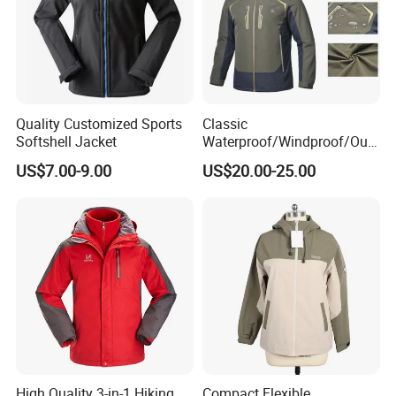
Quality Customized Sports
Classic
Softshell Jacket
Waterproof/Windproof/Out
door Breathable Popular
US$7.00-9.00
US$20.00-25.00
Men Winter Jacket
Windbreaker Green Color
High Quality 3-in-1 Hiking
Compact Flexible