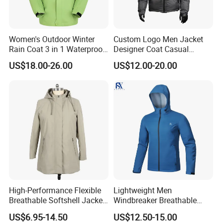
can tell us your requirements, we can offer you some
sample clothes to check.
Women's Outdoor Winter
Custom Logo Men Jacket
Q: How to know the price?
Rain Coat 3 in 1 Waterproof
Designer Coat Casual
Jacket with Hood
Outdoor Coat Zipper Coat
A: Price is concerning to the style of clothes, accessories
US$18.00-26.00
US$12.00-20.00
Winter Men Jacket
of garments, printing methods, embroidery, pattern,
fabric of garments, quantities of garments etc. you can
send your detailed inquiries to us to get the latest price.
High-Performance Flexible
Lightweight Men
Breathable Softshell Jacket
Windbreaker Breathable
for High-Exertion Activities
Rain Jacket Outdoor
US$6.95-14.50
US$12.50-15.00
Waterproof Windproof