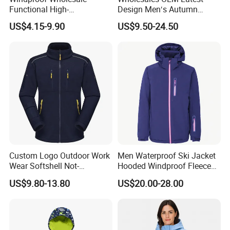
Functional High-
Design Men′s Autumn
Performance Windbreaker
Business Casual Outdoor
US$4.15-9.90
US$9.50-24.50
Jacket with Hood for Hikers
Washed Cotton Jacket
Cooperative Brand
Custom Logo Outdoor Work
Men Waterproof Ski Jacket
Wear Softshell Not-
Hooded Windproof Fleece
Waterproof Windproof
Lined Padded Parka
US$9.80-13.80
US$20.00-28.00
Windbreaker Polyester
Winter Jacket