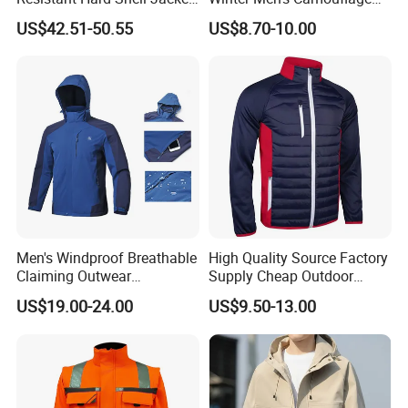
MOQ:
1000pcs * 1 colorway
Tailored for You
Fleece Jacket, Safety
FOB Port:
Fuzhou & Xiamen, Fujian, China
US$42.51-50.55
US$8.70-10.00
Varsity Style
Payment Term:
L/C at sight, T/T
Sample Time:
7-15 days
Deliver Time:
30-60days after PP sample confirmed.
Advantage:
Garment production experience over 16 years
Efficient delivery & Hight quality & Best service
Processing
Men's Windproof Breathable
High Quality Source Factory
Claiming Outwear
Supply Cheap Outdoor
Waterproof Sport Outdoor
Winter Warm Jacket
US$19.00-24.00
US$9.50-13.00
Jacket with High Soft
Stretched Fabric