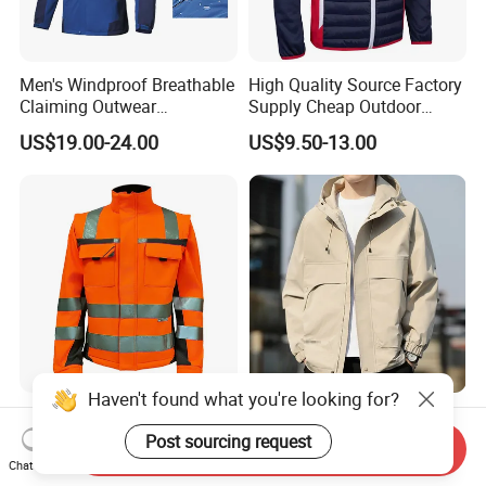
Men's Windproof Breathable
High Quality Source Factory
Claiming Outwear
Supply Cheap Outdoor
Waterproof Sport Outdoor
Winter Warm Jacket
US$19.00-24.00
US$9.50-13.00
Jacket with High Soft
Stretched Fabric
Haven't found what you're looking for?
Heavy Duty Hi Vis Reflective
Warm Unrestricted
Workwear Jacket -
Customizable Outdoor
Post sourcing request
Send Inquiry
Waterproof Windproof for
Waterproof Jacket for
Chat Now
US$14.90-19.90
US$15.00-65.00
Winter Work Outdoor Jacket
Cycling Commute