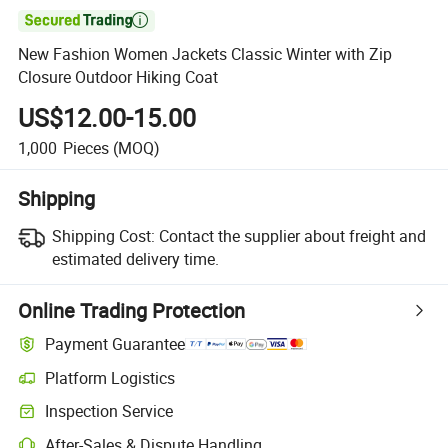

New Fashion Women Jackets Classic Winter with Zip
Closure Outdoor Hiking Coat
US$12.00-15.00
1,000
Pieces
(MOQ)
Shipping
Shipping Cost:
Contact the supplier about freight and
estimated delivery time.
Online Trading Protection
Payment Guarantee
Platform Logistics
Inspection Service
After-Sales & Dispute Handling