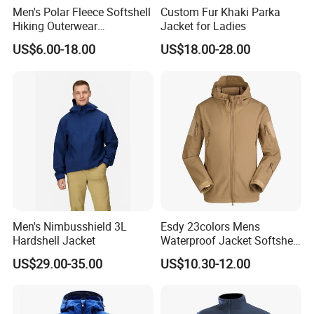
Men's Polar Fleece Softshell
Custom Fur Khaki Parka
Hiking Outerwear
Jacket for Ladies
Waterproof Rain
US$6.00-18.00
US$18.00-28.00
Windbreaker Windproof
Winter Outdoor Workwear
Safety Hi Vis Viz High
Visibility Reflective Jacket
Men's Nimbusshield 3L
Esdy 23colors Mens
Hardshell Jacket
Waterproof Jacket Softshell
Outdoor Jacket
US$29.00-35.00
US$10.30-12.00