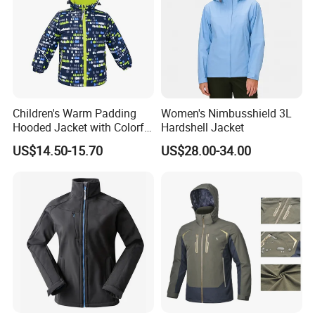
Company Profile
Children's Warm Padding
Women's Nimbusshield 3L
Hooded Jacket with Colorful
Hardshell Jacket
Print
US$14.50-15.70
US$28.00-34.00