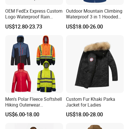
loading.
OEM FedEx Express Custom
Outdoor Mountain Climbing
Logo Waterproof Rain
Waterproof 3 in 1 Hooded
Puffer Bubble Winter Coat
Jacket for Women
US$12.80-23.73
US$18.00-26.00
Outdoor Work Delivery
Windbreaker Jacket
Men's Polar Fleece Softshell
Custom Fur Khaki Parka
Hiking Outerwear
Jacket for Ladies
Waterproof Rain
US$6.00-18.00
US$18.00-28.00
Windbreaker Windproof
Winter Outdoor Workwear
Safety Hi Vis Viz High