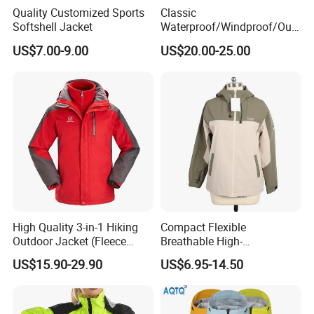
Quality Customized Sports
Classic
Softshell Jacket
Waterproof/Windproof/Out
door Breathable Popular
US$7.00-9.00
US$20.00-25.00
Men Winter Jacket
Windbreaker Green Color
Fuzhou Riselucky Garments Co. Ltd has grown rapidly to
become one of the most progressive manufacturers in
the outdoor /workwear industry since 2014. We are a
professional enterprise engaged in selling woven
garment, printing and production embroidery. Our
High Quality 3-in-1 Hiking
Compact Flexible
garments include waterproof jackets, winter jackets, rain
Outdoor Jacket (Fleece
Breathable High-
jackets, fleece jackets, softshell jackets, sports jackets,
Inner) for Men / Women
Performance Utility Jacket
US$15.90-29.90
US$6.95-14.50
Workwear
for High-Exertion Activities
ski jackets, windbreakers, body warmers, workwear,
safety clothing, hoodies & sweatshirts.