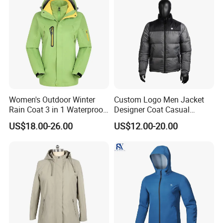
Women's Outdoor Winter
Custom Logo Men Jacket
Rain Coat 3 in 1 Waterproof
Designer Coat Casual
Jacket with Hood
Outdoor Coat Zipper Coat
US$18.00-26.00
US$12.00-20.00
Winter Men Jacket