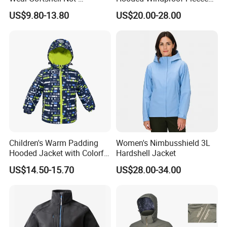
Waterproof Windproof
Lined Padded Parka
US$9.80-13.80
US$20.00-28.00
Windbreaker Polyester
Winter Jacket
Children's Warm Padding
Women's Nimbusshield 3L
Hooded Jacket with Colorful
Hardshell Jacket
Print
US$14.50-15.70
US$28.00-34.00