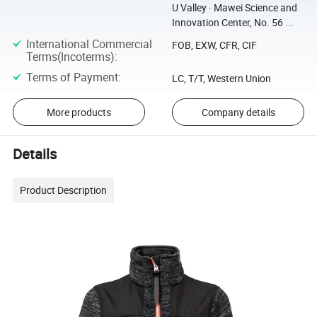
U Valley · Mawei Science and
Innovation Center, No. 56 ...
International Commercial
FOB, EXW, CFR, CIF
Terms(Incoterms)
:
Terms of Payment
:
LC, T/T, Western Union
More products
Company details
Details
Product Description