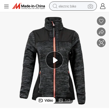
electric bike
running shoe
living room sofa
powder
human hair wig
farm tractor
electric tricycle
shoulder bag
Video
1
/
2