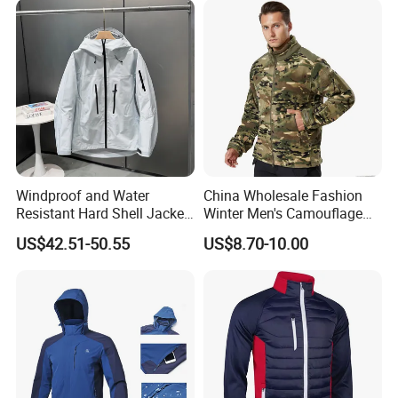
Windproof and Water
China Wholesale Fashion
Resistant Hard Shell Jacket
Winter Men's Camouflage
Tailored for You
Fleece Jacket, Safety
US$42.51-50.55
US$8.70-10.00
Varsity Style