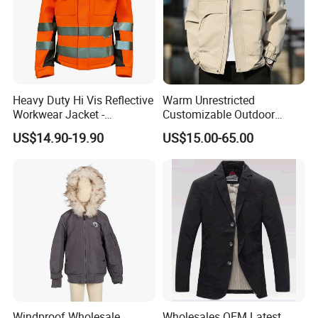
Heavy Duty Hi Vis Reflective
Warm Unrestricted
Workwear Jacket -
Customizable Outdoor
Waterproof Windproof for
Waterproof Jacket for
US$14.90-19.90
US$15.00-65.00
Winter Work Outdoor Jacket
Cycling Commute
Application
Windproof Wholesale
Wholesales OEM Latest