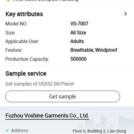
Key attributes
Model NO.
:
VS-7007
Size
:
All Size
Applicable User
:
Adults
Feature
:
Breathable, Windproof
Production Capacity
:
500000
Sample service
Get samples of
US$52.00
/
Piece
!
Get sample
Fuzhou Voshine Garments Co., Ltd.
Address
:
Floor 6, Building 2, Lian Dong