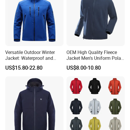
Versatile Outdoor Winter
OEM High Quality Fleece
Jacket: Waterproof and
Jacket Men's Uniform Polar
Windproof Features Outdoor
Fleece Jacket Outdoor
US$15.80-22.80
US$8.00-10.80
Jacket Windbreaker
Fashion Clothing Jacket