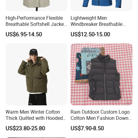
High-Performance Flexible
Lightweight Men
Breathable Softshell Jacket
Windbreaker Breathable
for High-Exertion Activities
Rain Jacket Outdoor
US$6.95-14.50
US$12.50-15.00
Waterproof Windproof
Hoody Jackets
Warm Men Winter Cotton
Rain Outdoor Custom Logo
Thick Quilted with Hooded
Cotton Men Fashion Down
Padded Jacket
Sport Men Winter Jacket
US$23.80-25.80
US$7.90-8.50