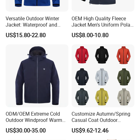
4)We seriously check every garment before shippment.
5)Best service, most reasonable price and sincerity for customers
Versatile Outdoor Winter
OEM High Quality Fleece
Jacket: Waterproof and
Jacket Men's Uniform Polar
FAQ
Windproof Features Outdoor
Fleece Jacket Outdoor
US$15.80-22.80
US$8.00-10.80
Jacket Windbreaker
Fashion Clothing Jacket
Q: What is your MOQ?
A: Our MOQ is usually 500-1000 pics per color.
Q: Are you trading company or factory?
A: We are professional outdoor garments manufacturer
for more than 16 years.
Q: What is the leadtime?
ODM/OEM Extreme Cold
Customize Autumn/Spring
A: Normally the leadtime of first order is 80 days after
Outdoor Windproof Warm
Casual Coat Outdoor
7.4V Semiconductor
Softshell Jacket
PP sample comfirmed.
US$30.00-35.00
US$9.62-12.46
Intelligent Heated Jacket
Clothes