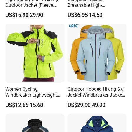
Outdoor Jacket (Fleece
Breathable High-
Inner) for Men / Women
Performance Utility Jacket
US$15.90-29.90
US$6.95-14.50
Workwear
for High-Exertion Activities
Women Cycling
Outdoor Hooded Hiking Ski
Windbreaker Lightweight
Jacket Windbreaker Jacket
Running Bike Jackets
Snow Function Waterproof
US$12.65-15.68
US$29.90-49.90
Hooded Waterproof Hiking
Breathable Ski Wear
Coats