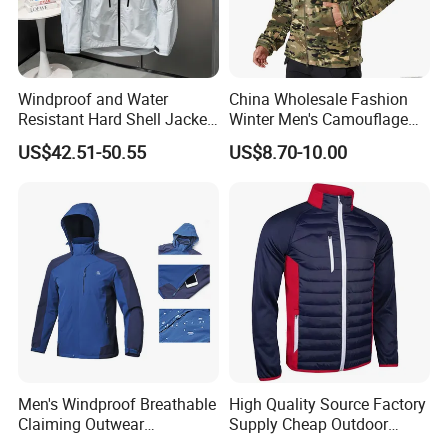
Windproof and Water
China Wholesale Fashion
Resistant Hard Shell Jacket
Winter Men's Camouflage
Tailored for You
Fleece Jacket, Safety
US$42.51-50.55
US$8.70-10.00
Varsity Style
Men's Windproof Breathable
High Quality Source Factory
Claiming Outwear
Supply Cheap Outdoor
Waterproof Sport Outdoor
Winter Warm Jacket