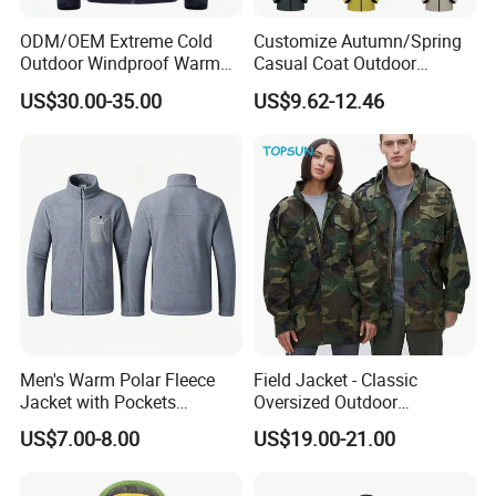
ODM/OEM Extreme Cold
Customize Autumn/Spring
Outdoor Windproof Warm
Casual Coat Outdoor
7.4V Semiconductor
Softshell Jacket
US$30.00-35.00
US$9.62-12.46
Intelligent Heated Jacket
Clothes
Men's Warm Polar Fleece
Field Jacket - Classic
Jacket with Pockets
Oversized Outdoor
Lightweight Outdoor Jacket
Waterproof /Windproof
US$7.00-8.00
US$19.00-21.00
Winter Field Coat