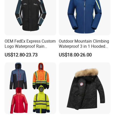
OEM FedEx Express Custom
Outdoor Mountain Climbing
Logo Waterproof Rain
Waterproof 3 in 1 Hooded
Puffer Bubble Winter Coat
Jacket for Women
US$12.80-23.73
US$18.00-26.00
Outdoor Work Delivery
Windbreaker Jacket