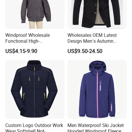
Windproof Wholesale
Wholesales OEM Latest
Functional High-
Design Men′s Autumn
Performance Windbreaker
Business Casual Outdoor
US$4.15-9.90
US$9.50-24.50
Jacket with Hood for Hikers
Washed Cotton Jacket
Custom Logo Outdoor Work
Men Waterproof Ski Jacket
Wear Softshell Not-
Hooded Windproof Fleece