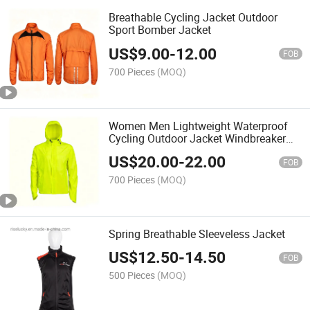
Breathable Cycling Jacket Outdoor
Sport Bomber Jacket
US$
9.00
-
12.00
FOB
700 Pieces
(MOQ)
Women Men Lightweight Waterproof
Cycling Outdoor Jacket Windbreaker
Spring Jacket with Hood
US$
20.00
-
22.00
FOB
700 Pieces
(MOQ)
Spring Breathable Sleeveless Jacket
US$
12.50
-
14.50
FOB
500 Pieces
(MOQ)