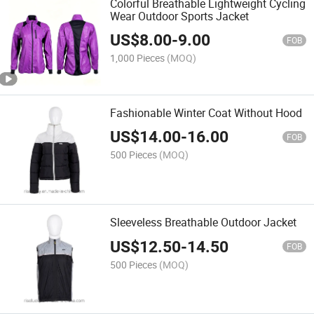
Colorful Breathable Lightweight Cycling
Wear Outdoor Sports Jacket
US$
8.00
-
9.00
FOB
1,000 Pieces
(MOQ)
Fashionable Winter Coat Without Hood
US$
14.00
-
16.00
FOB
500 Pieces
(MOQ)
Sleeveless Breathable Outdoor Jacket
US$
12.50
-
14.50
FOB
500 Pieces
(MOQ)