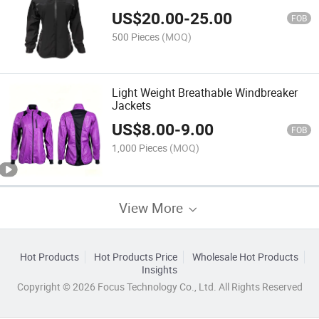
US$
20.00
-
25.00
FOB
500 Pieces
(MOQ)
Light Weight Breathable Windbreaker
Jackets
US$
8.00
-
9.00
FOB
1,000 Pieces
(MOQ)
View More
Hot Products
Hot Products Price
Wholesale Hot Products
Insights
Copyright © 2026 Focus Technology Co., Ltd. All Rights Reserved