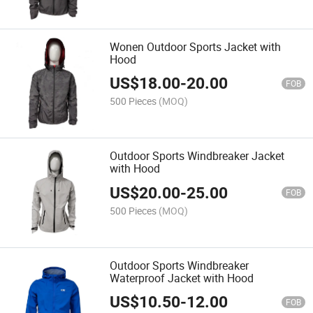
Wonen Outdoor Sports Jacket with
Hood
US$
18.00
-
20.00
FOB
500 Pieces
(MOQ)
Outdoor Sports Windbreaker Jacket
with Hood
US$
20.00
-
25.00
FOB
500 Pieces
(MOQ)
Outdoor Sports Windbreaker
Waterproof Jacket with Hood
US$
10.50
-
12.00
FOB