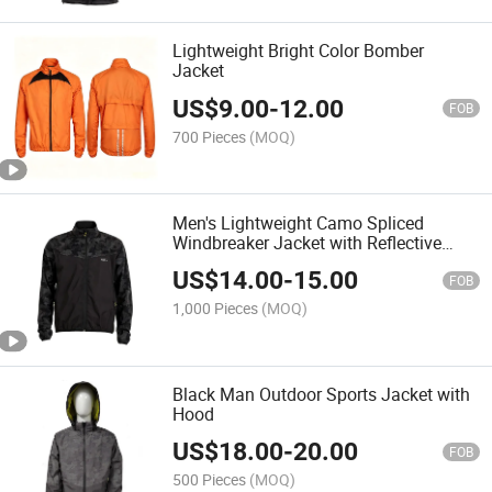
Lightweight Bright Color Bomber
Jacket
US$
9.00
-
12.00
FOB
700 Pieces
(MOQ)
Men's Lightweight Camo Spliced
Windbreaker Jacket with Reflective
Print Logo
US$
14.00
-
15.00
FOB
1,000 Pieces
(MOQ)
Black Man Outdoor Sports Jacket with
Hood
US$
18.00
-
20.00
FOB
500 Pieces
(MOQ)