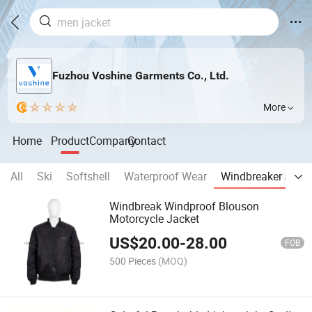
Fuzhou Voshine Garments Co., Ltd.
More
Home
Product
Company
Contact
All
Ski
Softshell
Waterproof Wear
Windbreaker Jack
Windbreak Windproof Blouson
Motorcycle Jacket
US$
20.00
-
28.00
FOB
500 Pieces
(MOQ)