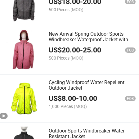
US$
18.00
-
20.00
FOB
500 Pieces
(MOQ)
New Arrival Spring Outdoor Sports
Windbreaker Waterproof Jacket with
Hood
US$
20.00
-
25.00
FOB
500 Pieces
(MOQ)
Cycling Windproof Water Repellent
Outdoor Jacket
US$
8.00
-
10.00
FOB
1,000 Pieces
(MOQ)
Outdoor Sports Windbreaker Water
Resistant Jacket