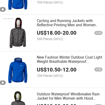
700 Pieces
(MOQ)
Cycling and Running Jackets with
Reflective Printing Men and Women
Jackets
US$
18.00
-
20.00
FOB
500 Pieces
(MOQ)
New Fashion Winter Outdoor Coat Light
Weight Breathable Waterproof
Windbreaker Cycling Softshell Jacket
US$
10.50
-
12.00
FOB
700 Pieces
(MOQ)
Outdoor Waterproof Windbreaker Rain
Jacket for Men Women with Hood
Hoodies on Sale