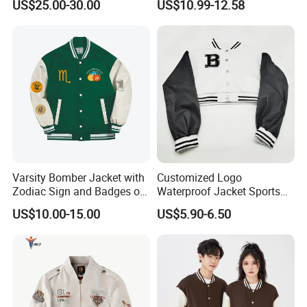
US$25.00-30.00
US$10.99-12.58
Leather Sleeves Men
Letterman Jacket
Autumn Vintage Streetwear
Fashion Baseball Jacket
Varsity Bomber Jacket with
Customized Logo
Zodiac Sign and Badges on
Waterproof Jacket Sports
Green
Style Sustainable Fashion
US$10.00-15.00
US$5.90-6.50
Good Quality