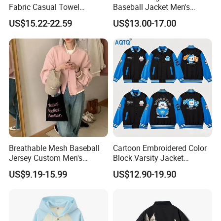
Fabric Casual Towel
Baseball Jacket Men's
Embroidered Sleeve Varsity
Spring Sports Solid-Color
US$15.22-22.59
US$13.00-17.00
Baseball Jacket
Breathable Lapel Jacket
Breathable Mesh Baseball
Cartoon Embroidered Color
Jersey Custom Men's
Block Varsity Jacket
Softball Jersey
Streetwear Baseball Coat
US$9.19-15.99
US$12.90-19.90