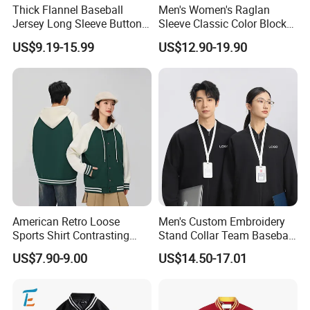
Thick Flannel Baseball
Men's Women's Raglan
Jersey Long Sleeve Button
Sleeve Classic Color Block
Down Jersey
Varsity Jacket Casual
US$9.19-15.99
US$12.90-19.90
Baseball Coat
American Retro Loose
Men's Custom Embroidery
Sports Shirt Contrasting
Stand Collar Team Baseball
Color Baseball Jacket for
Uniform Sportswear Jacket
US$7.90-9.00
US$14.50-17.01
Couple's Outfit