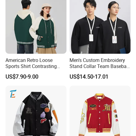
Clothing's manufacturing capability is both efficient and
contemporary.
Our QC team with more than 8 years experience watch
the whole production process from beginning to the
end, including materials inspection, pattern making,
American Retro Loose
Men's Custom Embroidery
Sports Shirt Contrasting
Stand Collar Team Baseball
cutting, semi-finished goods, finished goods, packing and
Color Baseball Jacket for
Uniform Sportswear Jacket
US$7.90-9.00
US$14.50-17.01
Couple's Outfit
loading.