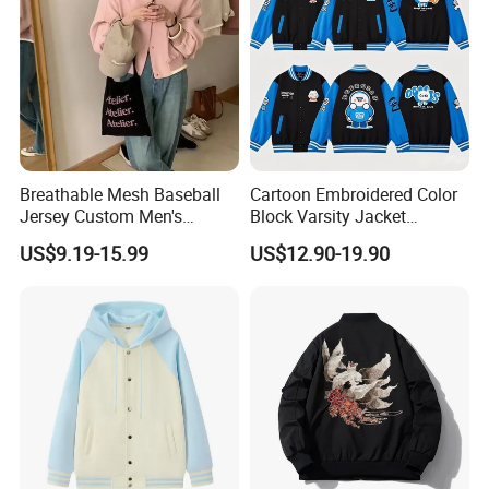
Breathable Mesh Baseball
Cartoon Embroidered Color
Jersey Custom Men's
Block Varsity Jacket
Softball Jersey
Streetwear Baseball Coat
US$9.19-15.99
US$12.90-19.90
Fuzhou Riselucky Garments Co. Ltd has grown rapidly to
become one of the most progressive manufacturers in