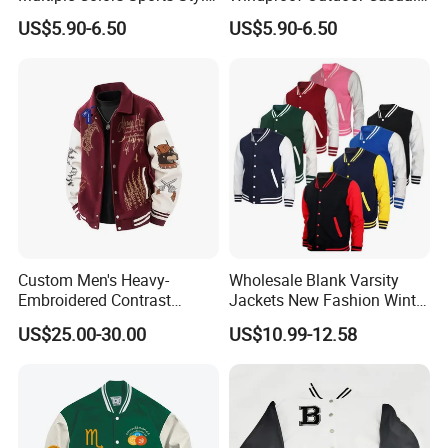
Fashion Baseball Winter
Customized All Size Jacket
US$5.90-6.50
US$5.90-6.50
Jacket
Custom Men's Heavy-
Wholesale Blank Varsity
Embroidered Contrast
Jackets New Fashion Winter
Varsity Jacket with Faux
Varsity Jacket Custom Men
US$25.00-30.00
US$10.99-12.58
Leather Sleeves Men
Letterman Jacket
Autumn Vintage Streetwear
Fashion Baseball Jacket