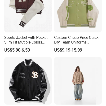
One Embrodering or Printing logo
MOQ:
500pcs * 1 colorway
FOB Port:
Fuzhou & Xiamen, Fujian, China
Payment Term:
L/C at sight, T/T
Sports Jacket with Pocket
Custom Cheap Price Quick
Slim Fit Mutiple Colors
Dry Team Uniforms
Sample Time:
7-15 days
Ladies Prefer
Baseball Jersey
US$5.90-6.50
US$9.19-15.99
Deliver Time:
30-60days after PP sample confirmed.
Advantage:
Garment production experience over 16 years
Efficient delivery & Hight quality & Best service
Application