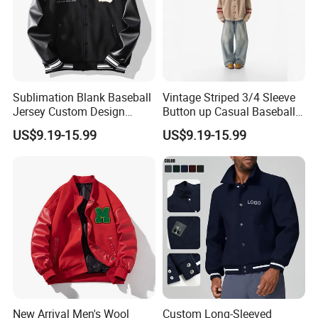
Sublimation Blank Baseball
Vintage Striped 3/4 Sleeve
Jersey Custom Design
Button up Casual Baseball
Softball Jersey
Jersey
US$9.19-15.99
US$9.19-15.99
New Arrival Men's Wool
Custom Long-Sleeved