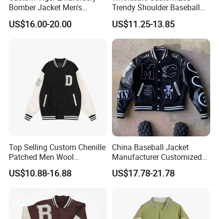
Bomber Jacket Men's
Trendy Shoulder Baseball
Product Name:
Windproof outdoor jacket
Casual Baseball Collar Zip
Jerseys, Long Sleeved
US$16.00-20.00
US$11.25-13.85
Product
No.:
VS-3003
up Tracksuit Sweatsuit for
Jackets with Printed
Spring Fall Outdoor Jacket
Embroidery
Color:
Any color are available
Size:
S-XXXL
Shell: 100% Polyester 300T Pongee PU Coating .
Waterproof /Breathable:3000mm
Fabric&Zippers:
Lining: None
Zipper: 5# Coil zipper
Top Selling Custom Chenille
China Baseball Jacket
Patched Men Wool
Manufacturer Customized
Front Flap with storm flap
Letterman Varsity Jacket
Logo High Quality
US$10.88-16.88
US$17.78-21.78
Embroidered Patchwork
Detachable Sleeves
Street Wear Winter Bomber
Men Varsity Jacket with
Design Features:
Ventilation on back
Leather Sleeve
Collection in the Pocket on back