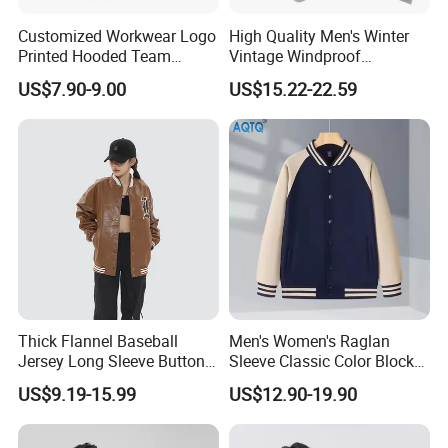
the outdoor /workwear industry since 2014. We are a
Customized Workwear Logo
High Quality Men's Winter
professional enterprise engaged in selling woven
Printed Hooded Team
Vintage Windproof
Uniform Men's Baseball
Polyester Custom
garment, printing and production embroidery. Our
US$7.90-9.00
US$15.22-22.59
Jackets
Embroidery Bomber Jacket
garments include waterproof jackets, winter jackets, rain
jackets, fleece jackets, softshell jackets, sports jackets,
ski jackets, windbreakers, body warmers, workwear,
safety clothing, hoodies & sweatshirts.
Our headquarters is located in Free Trade Area---Mawei
District Fuzhou and only a 30 minutes drive from the
Thick Flannel Baseball
Men's Women's Raglan
airport. With 180 workers, output of 800 thousands
Jersey Long Sleeve Button
Sleeve Classic Color Block
Down Jersey
Varsity Jacket Casual
pieces, 3 sample rooms and 2 technical departments for
US$9.19-15.99
US$12.90-19.90
Baseball Coat
laser cutting and seamless construction, Shengrui