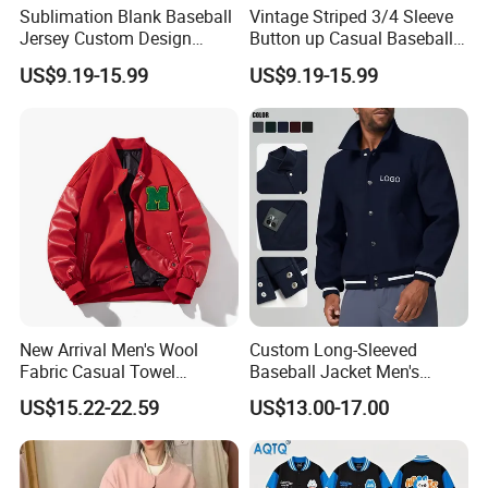
Sublimation Blank Baseball
Vintage Striped 3/4 Sleeve
Jersey Custom Design
Button up Casual Baseball
Softball Jersey
Jersey
US$9.19-15.99
US$9.19-15.99
Company Profile
New Arrival Men's Wool
Custom Long-Sleeved
Fabric Casual Towel
Baseball Jacket Men's
Embroidered Sleeve Varsity
Spring Sports Solid-Color
US$15.22-22.59
US$13.00-17.00
Baseball Jacket
Breathable Lapel Jacket