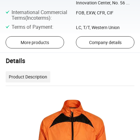
Innovation Center, No. 56 ...
International Commercial
FOB, EXW, CFR, CIF
Terms(Incoterms)
:
Terms of Payment
:
LC, T/T, Western Union
More products
Company details
Details
Product Description