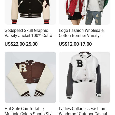
Godspeed Skull Graphic
Logo Fashion Wholesale
Varsity Jacket 100% Cotton
Cotton Bomber Varsity
American Streetwear
Uniform Patch Women Coat
US$22.00-25.00
US$12.00-17.00
Outerwear
Letterman Baseball Jacket
Hot Sale Comfortable
Ladies Collarless Fashion
Multiple Colors Sports Style
Windproof Outdoor Casual