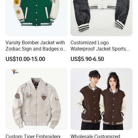
Varsity Bomber Jacket with
Customized Logo
Zodiac Sign and Badges on
Waterproof Jacket Sports
Green
Style Sustainable Fashion
US$10.00-15.00
US$5.90-6.50
Good Quality
Custom Tiger Embroidery
Wholesale Customized