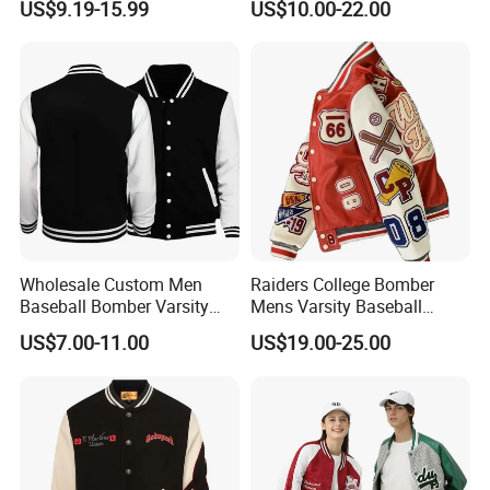
US$9.19-15.99
US$10.00-22.00
Apache Tribe Embroidery
Men Jacket
College Baseball Varsity
Coat
Wholesale Custom Men
Raiders College Bomber
Baseball Bomber Varsity
Mens Varsity Baseball
College Coat Outdoor
Jacket Starter Jackets for
US$7.00-11.00
US$19.00-25.00
Embroidery Streetwear
Man
Clothing Garment Letterman
Winter Jackets 2023