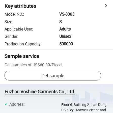
Key attributes
Model NO.
:
VS-3003
Size
:
S
Applicable User
:
Adults
Gender
:
Unisex
Production Capacity
:
500000
Sample service
Get samples of
US$60.00
/
Piece
!
Get sample
Fuzhou Voshine Garments Co., Ltd.
Address
:
Floor 6, Building 2, Lian Dong
U Valley · Mawei Science and