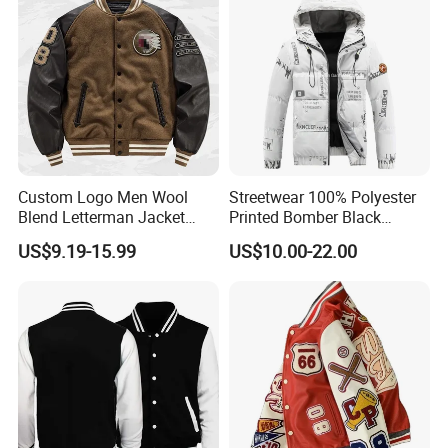
Custom Logo Men Wool
Streetwear 100% Polyester
Blend Letterman Jacket
Printed Bomber Black
Genuine Leather Sleeve
Winter Unisex Puffer Coat
US$9.19-15.99
US$10.00-22.00
Apache Tribe Embroidery
Men Jacket
College Baseball Varsity
Coat