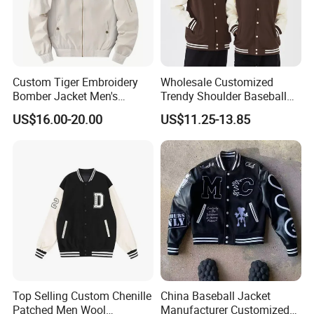
Custom Tiger Embroidery
Wholesale Customized
Bomber Jacket Men's
Trendy Shoulder Baseball
Casual Baseball Collar Zip
Jerseys, Long Sleeved
US$16.00-20.00
US$11.25-13.85
up Tracksuit Sweatsuit for
Jackets with Printed
Spring Fall Outdoor Jacket
Embroidery
Top Selling Custom Chenille
China Baseball Jacket
Patched Men Wool
Manufacturer Customized