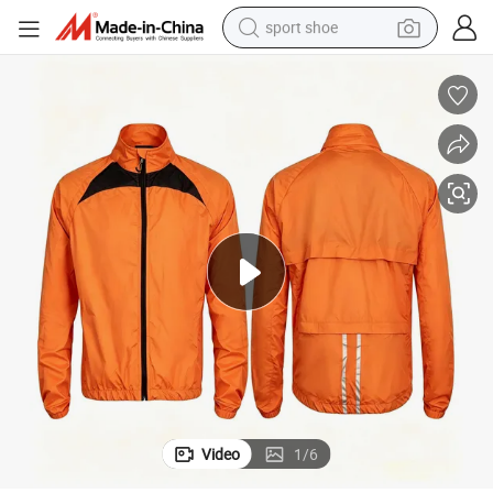
sport shoe
living room sofa
alloy wheel
earbud
tote bag
electric motorcycle
weight loss capsule
electric tricycle
Video
1
/
6