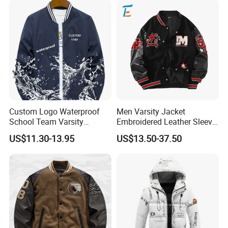
Custom Logo Waterproof
Men Varsity Jacket
School Team Varsity
Embroidered Leather Sleeve
Sportswear Baseball Jacket
Streetwear Baseball Coat
US$11.30-13.95
US$13.50-37.50
Our Service
Pre-sale:
1)Be kind and patience to each customer.
2)Prompt reply for your inquiry within 24 hours.
3)Our goal is to do our best to provide our customers a pleasant shopping experience.
4)We usually inspect each item to confirm the correct style, color, and size and quality before we dispatch the order.
After-sale: