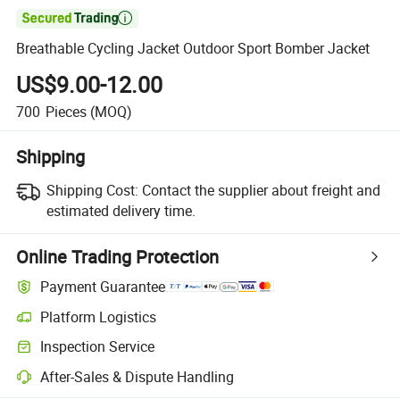

Breathable Cycling Jacket Outdoor Sport Bomber Jacket
US$9.00-12.00
700
Pieces
(MOQ)
Shipping
Shipping Cost:
Contact the supplier about freight and
estimated delivery time.
Online Trading Protection
Payment Guarantee
Platform Logistics
Inspection Service
After-Sales & Dispute Handling