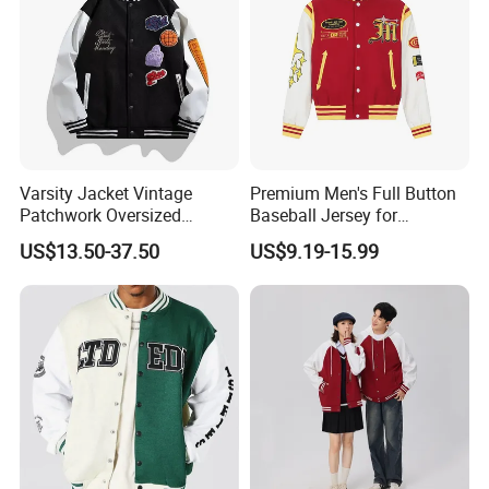
Varsity Jacket Vintage
Premium Men's Full Button
Patchwork Oversized
Baseball Jersey for
Letterman Baseball Jacket
Professionals
US$13.50-37.50
US$9.19-15.99
Outerwear