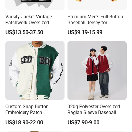
Varsity Jacket Vintage
Premium Men's Full Button
Patchwork Oversized
Baseball Jersey for
Letterman Baseball Jacket
Professionals
US$13.50-37.50
US$9.19-15.99
Outerwear
Custom Snap Button
320g Polyester Oversized
Embroidery Patch
Raglan Sleeve Baseball
Letterman Melton Varsity
Jacket for Couple's Outfit
US$18.90-22.00
US$7.90-9.00
Jacket for Men