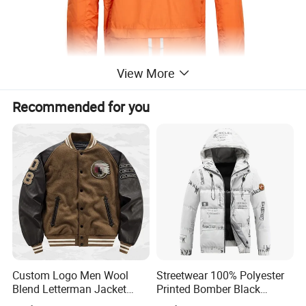
View More
Recommended for you
Custom Logo Men Wool
Streetwear 100% Polyester
Blend Letterman Jacket
Printed Bomber Black
Genuine Leather Sleeve
Winter Unisex Puffer Coat