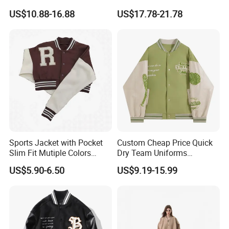
Letterman Varsity Jacket
Logo High Quality
US$10.88-16.88
US$17.78-21.78
Embroidered Patchwork
Street Wear Winter Bomber
Men Varsity Jacket with
Leather Sleeve
Sports Jacket with Pocket
Custom Cheap Price Quick
Slim Fit Mutiple Colors
Dry Team Uniforms
Ladies Prefer
Baseball Jersey
US$5.90-6.50
US$9.19-15.99