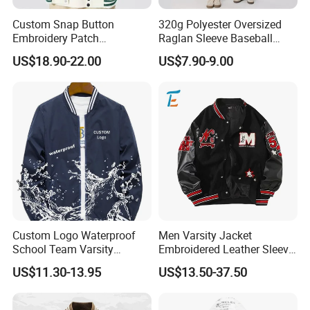
Custom Snap Button
320g Polyester Oversized
Embroidery Patch
Raglan Sleeve Baseball
Letterman Melton Varsity
Jacket for Couple's Outfit
US$18.90-22.00
US$7.90-9.00
Jacket for Men
Custom Logo Waterproof
Men Varsity Jacket
School Team Varsity
Embroidered Leather Sleeve
Sportswear Baseball Jacket
Streetwear Baseball Coat
US$11.30-13.95
US$13.50-37.50