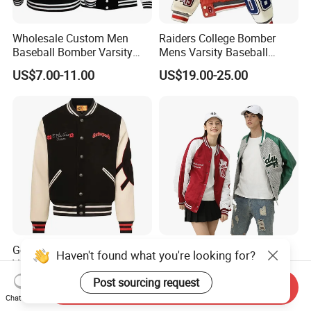
Wholesale Custom Men
Raiders College Bomber
Baseball Bomber Varsity
Mens Varsity Baseball
College Coat Outdoor
Jacket Starter Jackets for
US$7.00-11.00
US$19.00-25.00
Embroidery Streetwear
Man
Clothing Garment Letterman
Winter Jackets 2023
Godspeed Skull Graphic
Logo Fashion Wholesale
Haven't found what you're looking for?
Varsity Jacket 100% Cotton
Cotton Bomber Varsity
American Streetwear
Uniform Patch Women Coat
Post sourcing request
US$22.00-25.00
US$12.00-17.00
Send Inquiry
Outerwear
Letterman Baseball Jacket
Chat Now