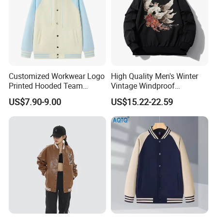
Customized Workwear Logo
High Quality Men's Winter
Printed Hooded Team
Vintage Windproof
Uniform Men's Baseball
Polyester Custom
US$7.90-9.00
US$15.22-22.59
Jackets
Embroidery Bomber Jacket